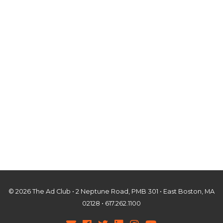
© 2026 The Ad Club • 2 Neptune Road, PMB 301 • East Boston, MA
02128 • 617.262.1100