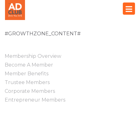
#GROWTHZONE_CONTENT#
Membership Overview
Become A Member
Member Benefits
Trustee Members
Corporate Members
Entrepreneur Members