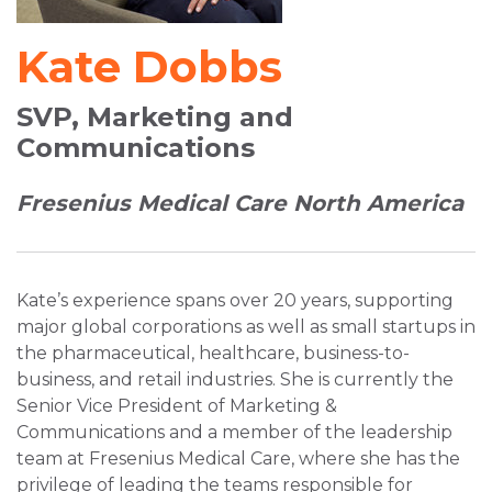
Kate Dobbs
SVP, Marketing and
Communications
Fresenius Medical Care North America
Kate’s experience spans over 20 years, supporting
major global corporations as well as small startups in
the pharmaceutical, healthcare, business-to-
business, and retail industries. She is currently the
Senior Vice President of Marketing &
Communications and a member of the leadership
team at Fresenius Medical Care, where she has the
privilege of leading the teams responsible for