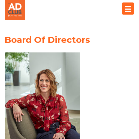
Board Of Directors