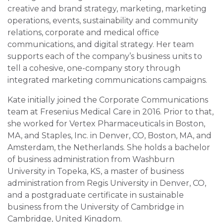
creative and brand strategy, marketing, marketing
operations, events, sustainability and community
relations, corporate and medical office
communications, and digital strategy. Her team
supports each of the company’s business units to
tell a cohesive, one-company story through
integrated marketing communications campaigns.
Kate initially joined the Corporate Communications
team at Fresenius Medical Care in 2016. Prior to that,
she worked for Vertex Pharmaceuticals in Boston,
MA, and Staples, Inc. in Denver, CO, Boston, MA, and
Amsterdam, the Netherlands. She holds a bachelor
of business administration from Washburn
University in Topeka, KS, a master of business
administration from Regis University in Denver, CO,
and a postgraduate certificate in sustainable
business from the University of Cambridge in
Cambridge, United Kingdom.