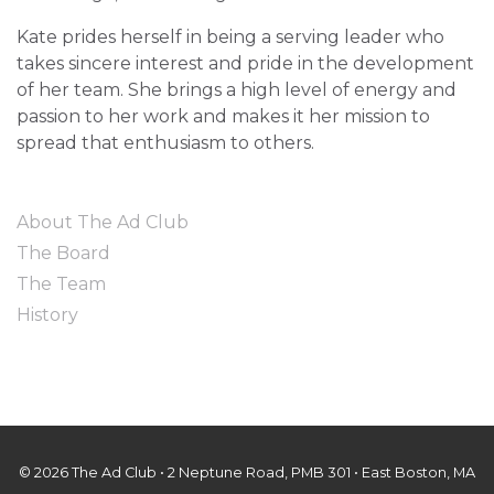
Kate prides herself in being a serving leader who
takes sincere interest and pride in the development
of her team. She brings a high level of energy and
passion to her work and makes it her mission to
spread that enthusiasm to others.
About The Ad Club
The Board
The Team
History
© 2026 The Ad Club • 2 Neptune Road, PMB 301 • East Boston, MA