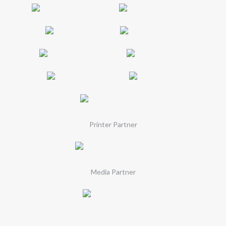
Printer Partner
Media Partner