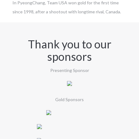
In PyeongChang, Team USA won gold for the first time
since 1998, after a shootout with longtime rival, Canada.
Thank you to our
sponsors
Presenting Sponsor
Gold Sponsors