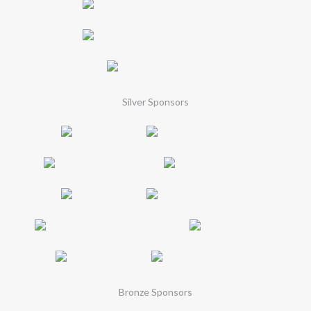
Silver Sponsors
Bronze Sponsors