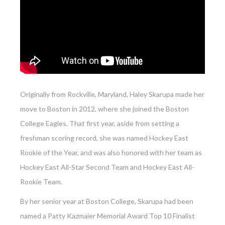
Originally from Rockville, Maryland, Haley Skarupa made her
move to Boston in 2012, where she joined the Boston
College Eagles. That first year, aside from setting a
freshman scoring record, she was named Hockey East
Rookie of the Year, and was also honored with her team as
Hockey East All-Star Second Team and Hockey East All-
Rookie Team.
By her senior year at Boston College, Skarupa had been
named a Patty Kazmaier Memorial Award Top 10 Finalist