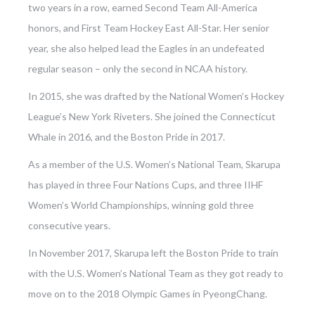
two years in a row, earned Second Team All-America
honors, and First Team Hockey East All-Star. Her senior
year, she also helped lead the Eagles in an undefeated
regular season – only the second in NCAA history.
In 2015, she was drafted by the National Women’s Hockey
League’s New York Riveters. She joined the Connecticut
Whale in 2016, and the Boston Pride in 2017.
As a member of the U.S. Women’s National Team, Skarupa
has played in three Four Nations Cups, and three IIHF
Women’s World Championships, winning gold three
consecutive years.
In November 2017, Skarupa left the Boston Pride to train
with the U.S. Women’s National Team as they got ready to
move on to the 2018 Olympic Games in PyeongChang.