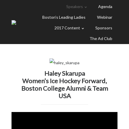
Speakers
Agenda
Boston’s Leading Ladies
Webinar
2017 Content
Sponsors
The Ad Club
Haley Skarupa
Women’s Ice Hockey Forward,
Boston College Alumni & Team
USA