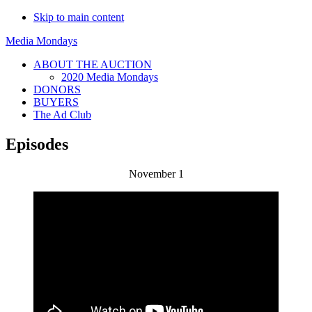
Skip to main content
Media Mondays
ABOUT THE AUCTION
2020 Media Mondays
DONORS
BUYERS
The Ad Club
Episodes
November 1