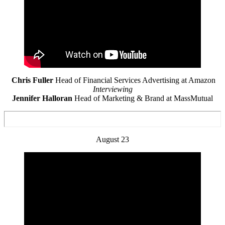
Chris Fuller
Head of Financial Services Advertising at Amazon
Interviewing
Jennifer Halloran
Head of Marketing & Brand at MassMutual
August 23