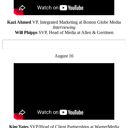
Kazi Ahmed
VP, Integrated Marketing at Boston Globe Media
Interviewing
Will Phipps
SVP, Head of Media at Allen & Gerritsen
August 16
Kim Yates
SVP/Head of Client Partnerships at WarnerMedia