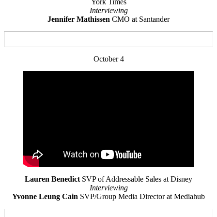
York Times
Interviewing
Jennifer Mathissen
CMO at Santander
October 4
Lauren Benedict
SVP of Addressable Sales at Disney
Interviewing
Yvonne Leung Cain
SVP/Group Media Director at Mediahub