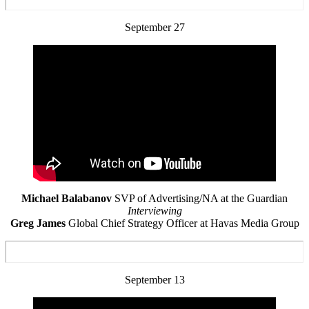
September 27
Michael Balabanov
SVP of Advertising/NA at the Guardian
Interviewing
Greg James
Global Chief Strategy Officer at Havas Media Group
September 13