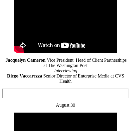
Jacquelyn Cameron
Vice President, Head of Client Partnerships
at The Washington Post
Interviewing
Diego Vaccarezza
Senior Director of Enterprise Media at CVS
Health
August 30