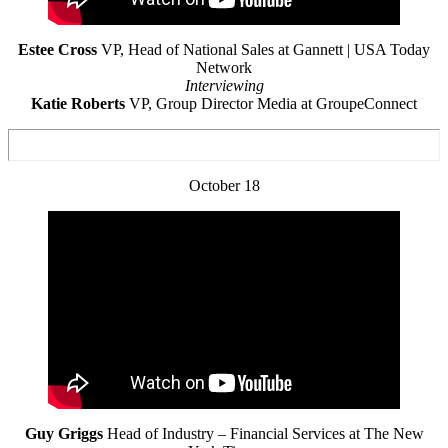
Estee Cross
VP, Head of National Sales at Gannett | USA Today
Network
Interviewing
Katie Roberts
VP, Group Director Media at GroupeConnect
October 18
Guy Griggs
Head of Industry – Financial Services at The New